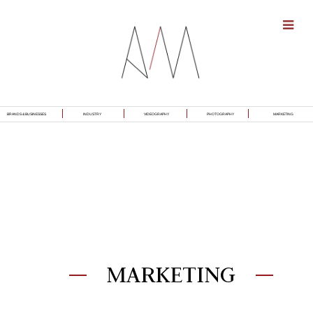
BRANDS & BUSINESSES
INDUSTRY
VIDEOGRAPHY
PHOTOGRAPHY
MARKETING
MARKETING