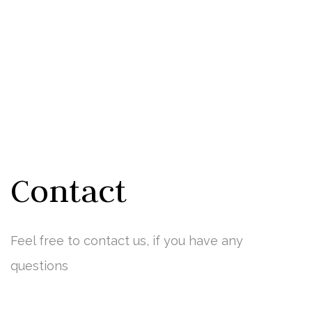
Contact
Feel free to contact us, if you have any
questions