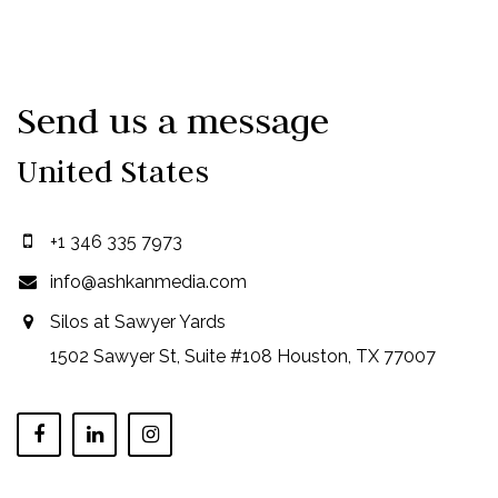
Send us a message
United States
+1 346 335 7973
info@ashkanmedia.com
Silos at Sawyer Yards
1502 Sawyer St, Suite #108 Houston, TX 77007