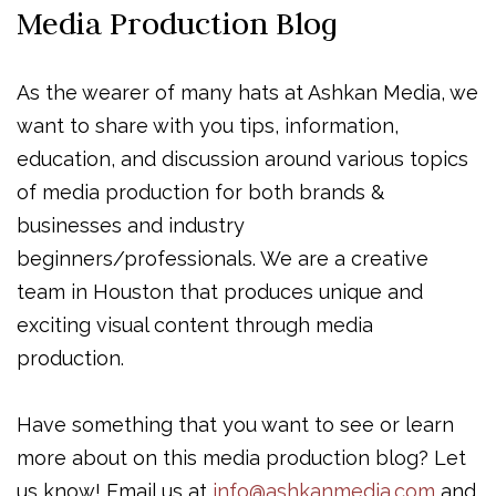
Media Production Blog
As the wearer of many hats at Ashkan Media, we
want to share with you tips, information,
education, and discussion around various topics
of media production for both brands &
businesses and industry
beginners/professionals. We are a creative
team in Houston that produces unique and
exciting visual content through media
production.
Have something that you want to see or learn
more about on this media production blog? Let
us know! Email us at
info@ashkanmedia.com
and