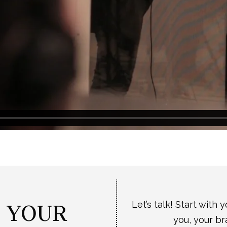
T YOUR
Let’s talk! Start with 
you, your br