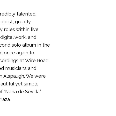
credibly talented
loist, greatly
 roles within live
 digital work, and
econd solo album in the
d once again to
cordings at Wire Road
ed musicians and
on Alspaugh. We were
eautiful yet simple
f “Nana de Sevilla”
rraza.