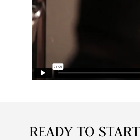
READY TO STAR