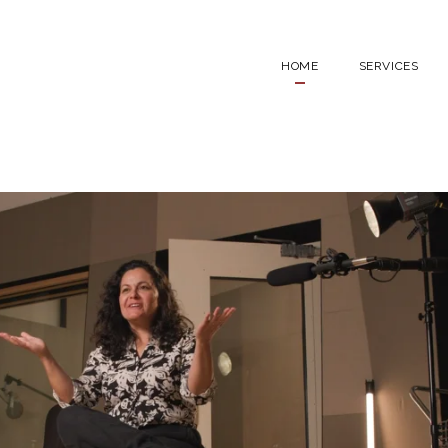
HOME
SERVICES