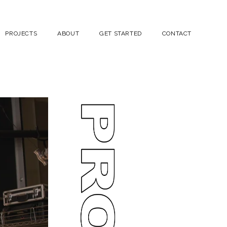
PROJECTS
ABOUT
GET STARTED
CONTACT