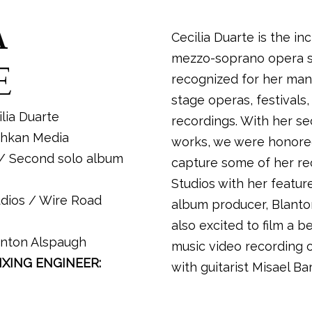
A
Cecilia Duarte is the in
mezzo-soprano opera so
E
recognized for her many
stage operas, festivals,
lia Duarte
recordings. With her s
hkan Media
works, we were honore
/ Second solo album
capture some of her re
Studios with her featur
dios / Wire Road
album producer, Blant
also excited to film a b
nton Alspaugh
music video recording o
XING ENGINEER:
with guitarist Misael Ba