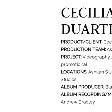
CECILI
DUART
PRODUCT/CLIENT:
Ceci
PRODUCTION TEAM:
As
PROJECT:
Videography 
promotional
LOCATIONS:
Ashkan Stu
Studios
ALBUM PRODUCER:
Bla
ALBUM RECORDING/MI
Andrew Bradley