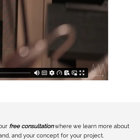
your
free consultation
where we learn more about
and, and your concept for your project.