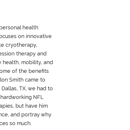
 personal health
focuses on innovative
ke cryotherapy,
ession therapy and
 health, mobility, and
 some of the benefits
ylon Smith came to
 Dallas, TX, we had to
s hardworking NFL
apies, but have him
nce, and portray why
ices so much.