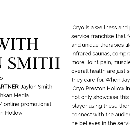
iCryo is a wellness and
WITH
service franchise that 
and unique therapies li
infrared saunas, compr
N SMITH
more. Joint pain, muscle
overall health are just
yo
they care for. When Ja
ARTNER:
Jaylon Smith
iCryo Preston Hollow in
hkan Media
not only showcase thi
 online promotional
player using these ther
on Hollow
connect with the audie
he believes in the serv