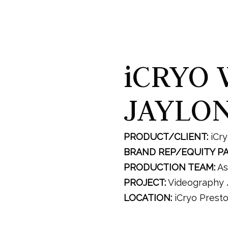
iCRYO 
JAYLO
PRODUCT/CLIENT:
iCr
BRAND REP/EQUITY P
PRODUCTION TEAM:
As
PROJECT:
Videography /
LOCATION:
iCryo Prest