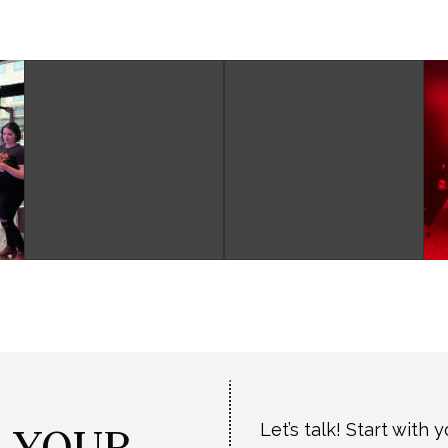
T YOUR
Let’s talk! Start with 