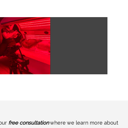
your
free consultation
where we learn more about