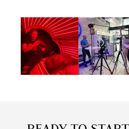
READY TO STAR