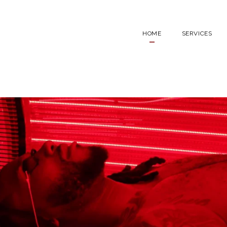
HOME
SERVICES