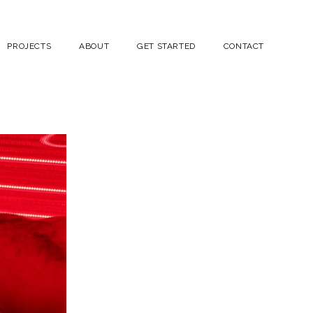
PROJECTS
ABOUT
GET STARTED
CONTACT