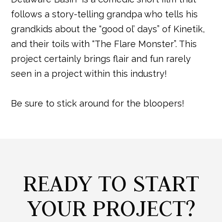
follows a story-telling grandpa who tells his
grandkids about the “good ol’ days” of Kinetik,
and their toils with “The Flare Monster”. This
project certainly brings flair and fun rarely
seen in a project within this industry!
Be sure to stick around for the bloopers!
READY TO START
YOUR PROJECT?