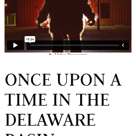
ONCE UPON A
TIME IN THE
DELAWARE