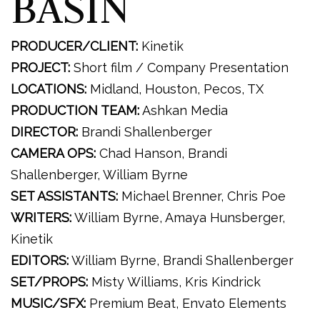
BASIN
PRODUCER/CLIENT:
Kinetik
PROJECT:
Short film / Company Presentation
LOCATIONS:
Midland, Houston, Pecos, TX
PRODUCTION TEAM:
Ashkan Media
DIRECTOR:
Brandi Shallenberger
CAMERA OPS:
Chad Hanson, Brandi
Shallenberger, William Byrne
SET ASSISTANTS:
Michael Brenner, Chris Poe
WRITERS:
William Byrne, Amaya Hunsberger,
Kinetik
EDITORS:
William Byrne, Brandi Shallenberger
SET/PROPS:
Misty Williams, Kris Kindrick
MUSIC/SFX:
Premium Beat, Envato Elements