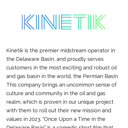
Kinetik is the premier midstream operator in
the Delaware Basin, and proudly serves
customers in the most exciting and robust oil
and gas basin in the world, the Permian Basin.
This company brings an uncommon sense of
culture and community in the oil and gas
realm, which is proven in our unique project
with them to roll out their new mission and
values in 2023. “Once Upon a Time in the
Delaware Basin” is a comedic short film that