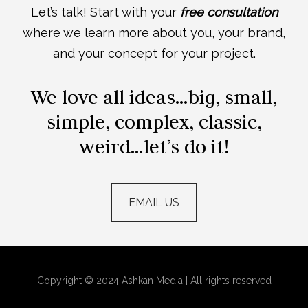
Let’s talk! Start with your
free consultation
where we learn more about you, your brand,
and your concept for your project.
We love all ideas…big, small,
simple, complex, classic,
weird…let’s do it!
EMAIL US
Copyright © 2024 Ashkan Media | All rights reserved