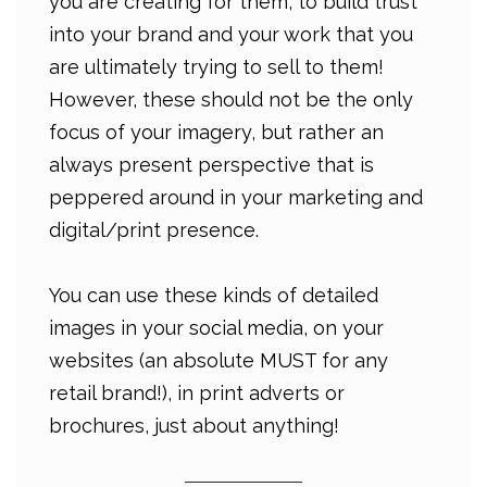
you are creating for them, to build trust
into your brand and your work that you
are ultimately trying to sell to them!
However, these should not be the only
focus of your imagery, but rather an
always present perspective that is
peppered around in your marketing and
digital/print presence.
You can use these kinds of detailed
images in your social media, on your
websites (an absolute MUST for any
retail brand!), in print adverts or
brochures, just about anything!