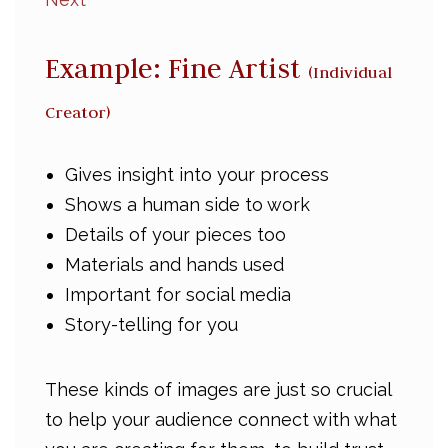
Example: Fine Artist
(Individual
Creator)
Gives insight into your process
Shows a human side to work
Details of your pieces too
Materials and hands used
Important for social media
Story-telling for you
These kinds of images are just so crucial
to help your audience connect with what