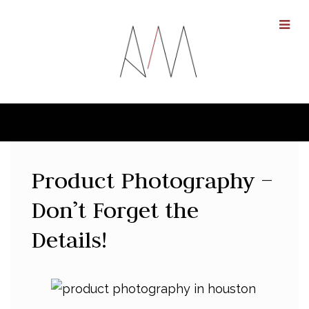
Product Photography –
Don’t Forget the
Details!