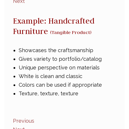
Next
Example: Handcrafted
Furniture
(Tangible Product)
Showcases the craftsmanship
Gives variety to portfolio/catalog
Unique perspective on materials
White is clean and classic
Colors can be used if appropriate
Texture, texture, texture
Previous