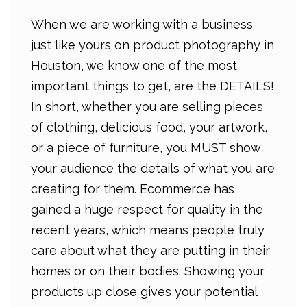
When we are working with a business
just like yours on product photography in
Houston, we know one of the most
important things to get, are the DETAILS!
In short, whether you are selling pieces
of clothing, delicious food, your artwork,
or a piece of furniture, you MUST show
your audience the details of what you are
creating for them. Ecommerce has
gained a huge respect for quality in the
recent years, which means people truly
care about what they are putting in their
homes or on their bodies. Showing your
products up close gives your potential