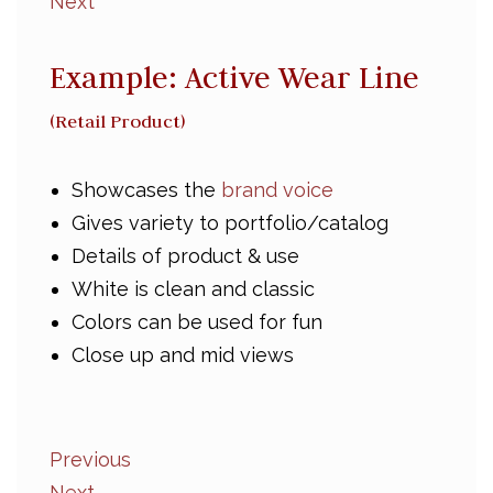
Next
Example: Active Wear Line
(Retail Product)
Showcases the
brand voice
Gives variety to portfolio/catalog
Details of product & use
White is clean and classic
Colors can be used for fun
Close up and mid views
Previous
Next