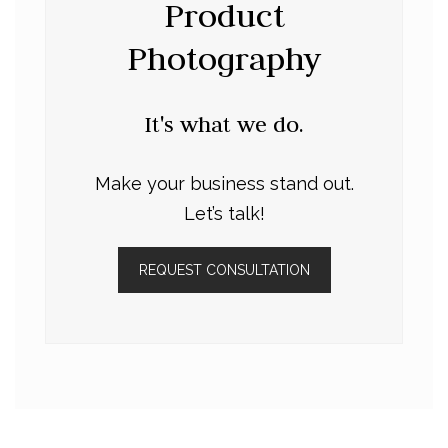
Product
Photography
It's what we do.
Make your business stand out.
Let’s talk!
REQUEST CONSULTATION