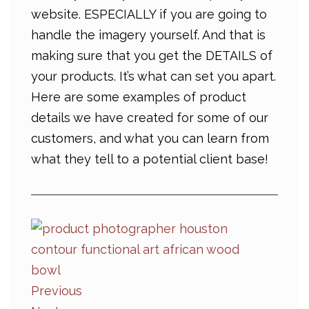
website. ESPECIALLY if you are going to
handle the imagery yourself. And that is
making sure that you get the DETAILS of
your products. It’s what can set you apart.
Here are some examples of product
details we have created for some of our
customers, and what you can learn from
what they tell to a potential client base!
Previous