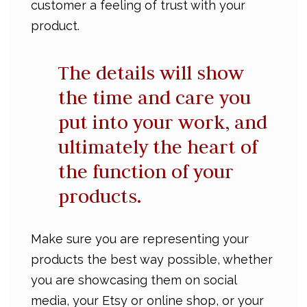
customer a feeling of trust with your
product.
The details will show
the time and care you
put into your work, and
ultimately the heart of
the function of your
products.
Make sure you are representing your
products the best way possible, whether
you are showcasing them on social
media, your Etsy or online shop, or your