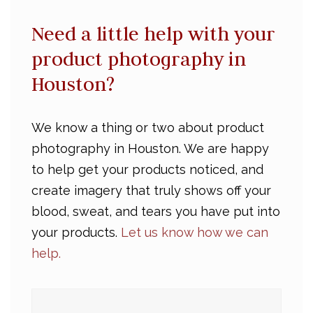
Need a little help with your
product photography in
Houston?
We know a thing or two about product
photography in Houston. We are happy
to help get your products noticed, and
create imagery that truly shows off your
blood, sweat, and tears you have put into
your products.
Let us know how we can
help.